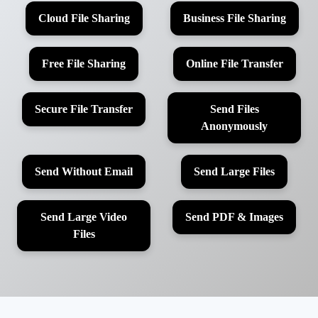
Cloud File Sharing
Business File Sharing
Free File Sharing
Online File Transfer
Secure File Transfer
Send Files
Anonymously
Send Without Email
Send Large Files
Send Large Video
Send PDF & Images
Files