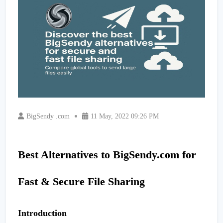
BigSendy .com
11 May, 2022 09:26 PM
Best Alternatives to BigSendy.com for
Fast & Secure File Sharing
Introduction