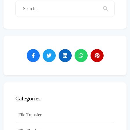
Categories
File Transfer