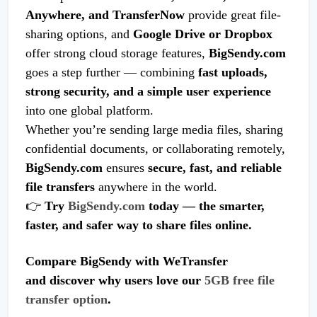
Anywhere, and TransferNow
provide great file-
sharing options, and
Google Drive or Dropbox
offer strong cloud storage features,
BigSendy.com
goes a step further — combining
fast uploads,
strong security, and a simple user experience
into one global platform.
Whether you’re sending large media files, sharing
confidential documents, or collaborating remotely,
BigSendy.com
ensures
secure, fast, and reliable
file transfers
anywhere in the world.
👉
Try
BigSendy.com
today — the smarter,
faster, and safer way to share files online.
Compare BigSendy with WeTransfer
and discover why users love our
5GB free file
transfer option
.