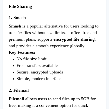
File Sharing
1. Smash
Smash
is a popular alternative for users looking to
transfer files without size limits. It offers free and
premium plans, supports
encrypted file sharing
,
and provides a smooth experience globally.
Key Features:
No file size limit
Free transfers available
Secure, encrypted uploads
Simple, modern interface
2. Filemail
Filemail
allows users to send files up to 5GB for
free, making it a convenient option for quick