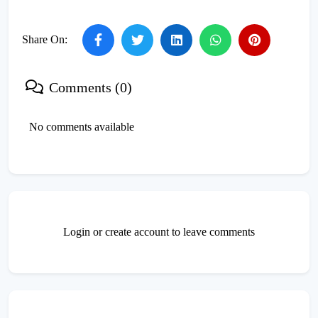
Share On:
Comments (0)
No comments available
Login or create account to leave comments