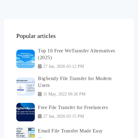
Popular articles
Top 10 Free WeTransfer Alternatives
(2025)
27 Jan, 2026 03:12 PM
BigSendy File Transfer for Modern
Users
11 May, 2022 09:26 PM
Free File Transfer for Freelancers
27 Jan, 2026 03:15 PM
Email File Transfer Made Easy