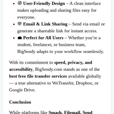
🧭
User-Friendly Design
– A clean interface
makes uploading and sharing files easy for
everyone.
💬
Email & Link Sharing
– Send via email or
generate a shareable link for instant access.
💼
Perfect for All Users
– Whether you’re a
student, freelancer, or business team,
BigSendy adapts to your workflow seamlessly.
With its commitment to
speed, privacy, and
accessibility
, BigSendy.com stands as one of the
best free file transfer services
available globally
— a true alternative to WeTransfer, Dropbox, or
Google Drive.
Conclusion
While platforms like
Smash, Filemail, Send