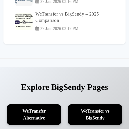
27 Jan, 2026 03:16 PM
WeTransfer vs BigSendy – 2025
Comparison
27 Jan, 2026 03:17 PM
Explore BigSendy Pages
WeTransfer
WeTransfer vs
Alternative
BigSendy