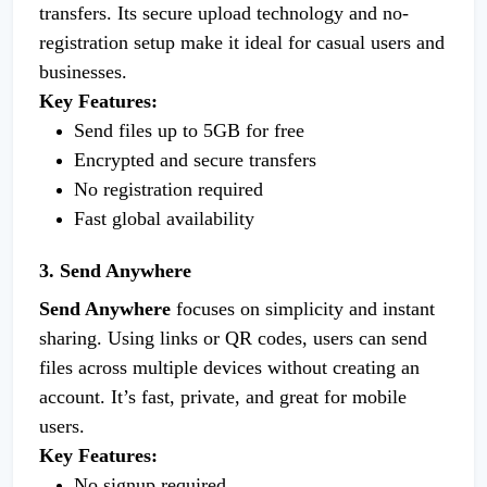
transfers. Its secure upload technology and no-
registration setup make it ideal for casual users and
businesses.
Key Features:
Send files up to 5GB for free
Encrypted and secure transfers
No registration required
Fast global availability
3. Send Anywhere
Send Anywhere
focuses on simplicity and instant
sharing. Using links or QR codes, users can send
files across multiple devices without creating an
account. It’s fast, private, and great for mobile
users.
Key Features:
No signup required