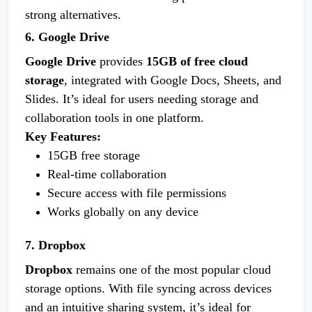
strong alternatives.
6. Google Drive
Google Drive
provides
15GB of free cloud
storage
, integrated with Google Docs, Sheets, and
Slides. It’s ideal for users needing storage and
collaboration tools in one platform.
Key Features:
15GB free storage
Real-time collaboration
Secure access with file permissions
Works globally on any device
7. Dropbox
Dropbox
remains one of the most popular cloud
storage options. With file syncing across devices
and an intuitive sharing system, it’s ideal for