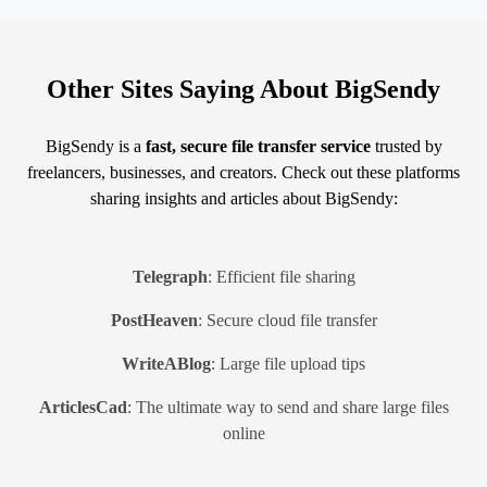
Other Sites Saying About BigSendy
BigSendy is a
fast, secure file transfer service
trusted by
freelancers, businesses, and creators. Check out these platforms
sharing insights and articles about BigSendy:
Telegraph
: Efficient file sharing
PostHeaven
: Secure cloud file transfer
WriteABlog
: Large file upload tips
ArticlesCad
: The ultimate way to send and share large files
online