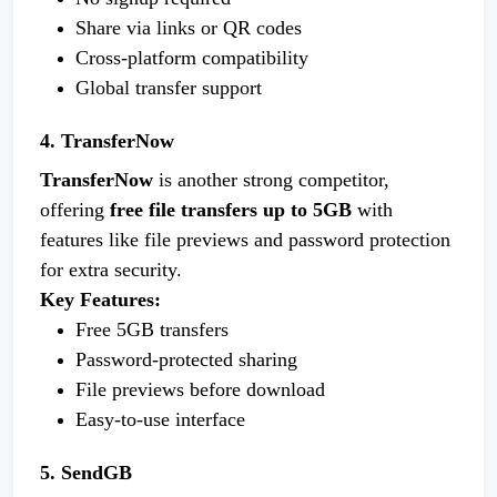
Share via links or QR codes
Cross-platform compatibility
Global transfer support
4. TransferNow
TransferNow
is another strong competitor,
offering
free file transfers up to 5GB
with
features like file previews and password protection
for extra security.
Key Features:
Free 5GB transfers
Password-protected sharing
File previews before download
Easy-to-use interface
5. SendGB