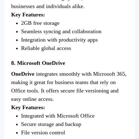
businesses and individuals alike.
Key Features:
2GB free storage
Seamless syncing and collaboration
Integration with productivity apps
Reliable global access
8. Microsoft OneDrive
OneDrive
integrates smoothly with Microsoft 365,
making it great for business teams that rely on
Office tools. It offers secure file versioning and
easy online access.
Key Features:
Integrated with Microsoft Office
Secure storage and backup
File version control