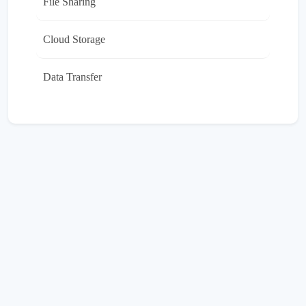
File Sharing
Cloud Storage
Data Transfer