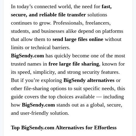
In today’s connected world, the need for
fast,
secure, and reliable file transfer
solutions
continues to grow. Professionals, freelancers,
students, and businesses alike depend on platforms
that allow them to
send large files online
without
limits or technical barriers.
BigSendy.com
has quickly become one of the most
trusted names in
free large file sharing
, known for
its speed, simplicity, and strong security features.
But if you’re exploring
BigSendy alternatives
or
other file-sharing options to suit specific needs, this
guide covers the top choices available — including
how
BigSendy.com
stands out as a global, secure,
and user-friendly solution.
Top BigSendy.com Alternatives for Effortless