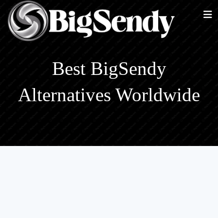
Best BigSendy
Alternatives Worldwide