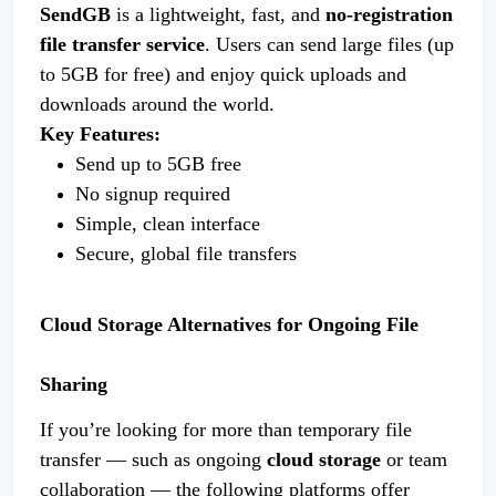
SendGB
is a lightweight, fast, and
no-registration
file transfer service
. Users can send large files (up
to 5GB for free) and enjoy quick uploads and
downloads around the world.
Key Features:
Send up to 5GB free
No signup required
Simple, clean interface
Secure, global file transfers
Cloud Storage Alternatives for Ongoing File
Sharing
If you’re looking for more than temporary file
transfer — such as ongoing
cloud storage
or team
collaboration — the following platforms offer