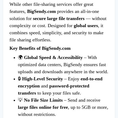
While other file-sharing services offer great
features,
BigSendy.com
provides an all-in-one
solution for
secure large file transfers
— without
complexity or cost. Designed for
global users
, it
combines speed, simplicity, and security to make
file sharing effortless.
Key Benefits of BigSendy.com
🌍
Global Speed & Accessibility
– With
optimized data centers, BigSendy ensures fast
uploads and downloads anywhere in the world.
🔒
High-Level Security
– Enjoy
end-to-end
encryption
and
password-protected
transfers
to keep your files safe.
💡
No File Size Limits
– Send and receive
large files online for free
, up to 5GB or more,
without restrictions.