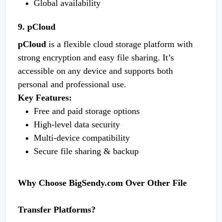
Global availability
9. pCloud
pCloud
is a flexible cloud storage platform with
strong encryption and easy file sharing. It’s
accessible on any device and supports both
personal and professional use.
Key Features:
Free and paid storage options
High-level data security
Multi-device compatibility
Secure file sharing & backup
Why Choose BigSendy.com Over Other File
Transfer Platforms?