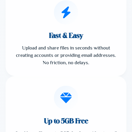
Fast & Easy
Upload and share files in seconds without
creating accounts or providing email addresses.
No friction, no delays.
Up to 5GB Free