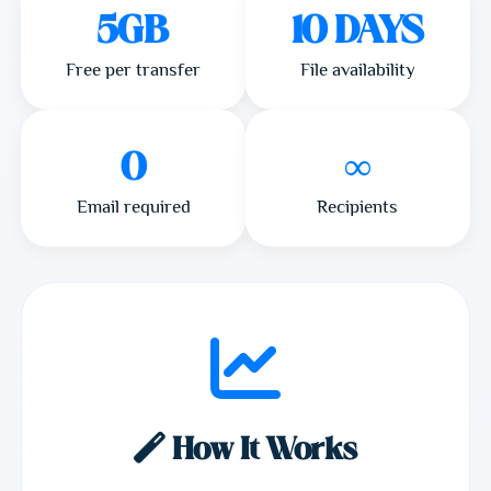
5GB
10 DAYS
Free per transfer
File availability
0
∞
Email required
Recipients
How It Works