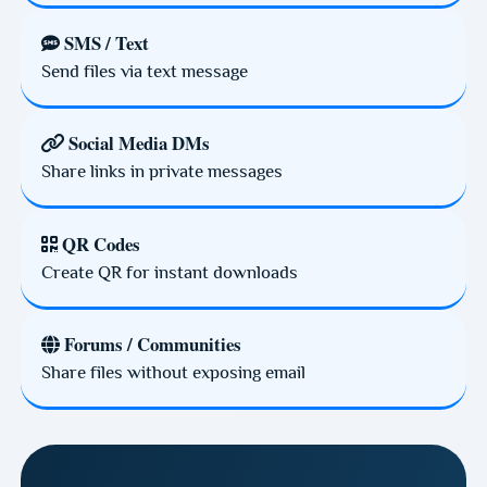
SMS / Text
Send files via text message
Social Media DMs
Share links in private messages
QR Codes
Create QR for instant downloads
Forums / Communities
Share files without exposing email