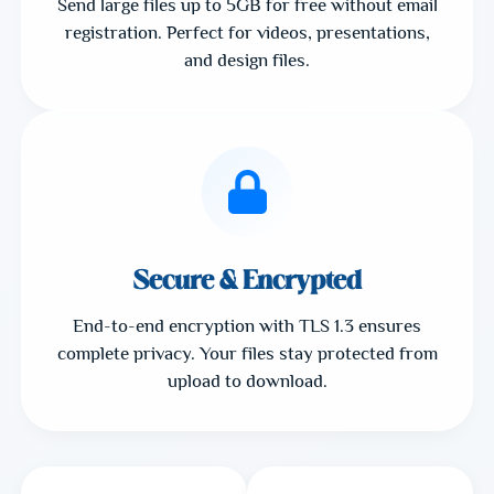
Send large files up to 5GB for free without email
registration. Perfect for videos, presentations,
and design files.
Secure & Encrypted
End-to-end encryption with TLS 1.3 ensures
complete privacy. Your files stay protected from
upload to download.