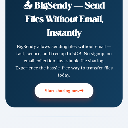
📤 BigSendy — Send
Files Without Email,
Instantly
BigSendy allows sending files without email —
fast, secure, and free up to 5GB. No signup, no
email collection, just simple file sharing.
Experience the hassle-free way to transfer files
today.
Start sharing now