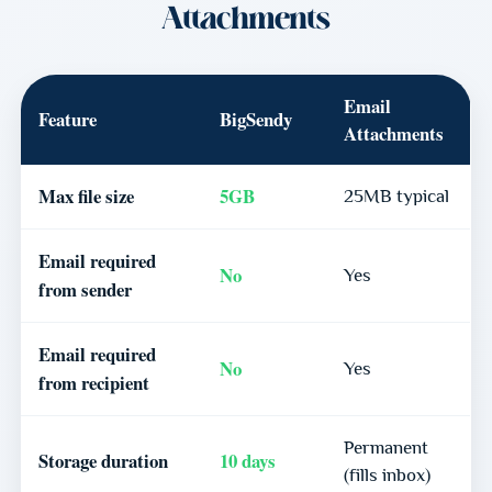
Attachments
Email
Feature
BigSendy
Attachments
Max file size
5GB
25MB typical
Email required
No
Yes
from sender
Email required
No
Yes
from recipient
Permanent
Storage duration
10 days
(fills inbox)