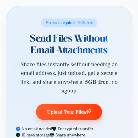
No email required · 5GB free
Send Files Without
Email Attachments
Share files instantly without needing an
email address. Just upload, get a secure
5GB free
link, and share anywhere.
, no
signup.
Upload Your Files
No email needed
Encrypted transfer
10 days storage
Share anywhere