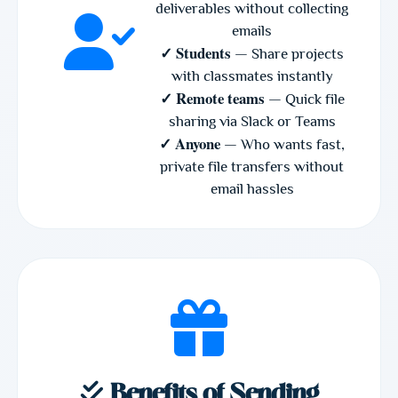
deliverables without collecting
emails
✓ Students
— Share projects
with classmates instantly
✓ Remote teams
— Quick file
sharing via Slack or Teams
✓ Anyone
— Who wants fast,
private file transfers without
email hassles
Benefits of Sending