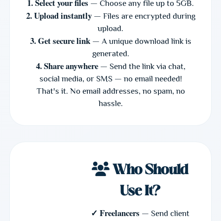
1. Select your files
— Choose any file up to 5GB.
2. Upload instantly
— Files are encrypted during
upload.
3. Get secure link
— A unique download link is
generated.
4. Share anywhere
— Send the link via chat,
social media, or SMS — no email needed!
That's it. No email addresses, no spam, no
hassle.
Who Should
Use It?
✓ Freelancers
— Send client