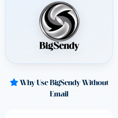
Why Use BigSendy Without
Email