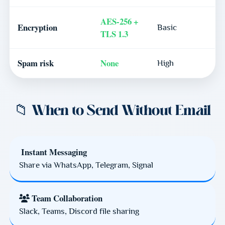
AES-256 +
Encryption
Basic
TLS 1.3
Spam risk
None
High
📁 When to Send Without Email
Instant Messaging
Share via WhatsApp, Telegram, Signal
Team Collaboration
Slack, Teams, Discord file sharing