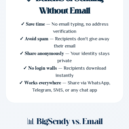
Without Email
✓ Save time
— No email typing, no address
verification
✓ Avoid spam
— Recipients don't give away
their email
✓ Share anonymously
— Your identity stays
private
✓ No login walls
— Recipients download
instantly
✓ Works everywhere
— Share via WhatsApp,
Telegram, SMS, or any chat app
📊 BigSendy vs. Email