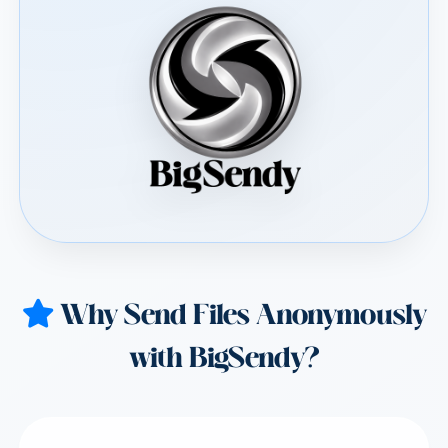
Why Send Files Anonymously
with BigSendy?