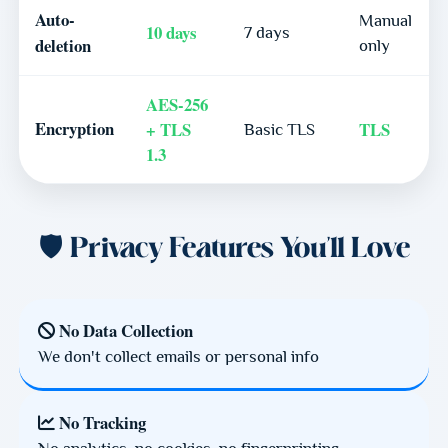
Auto-
Manual
10 days
7 days
deletion
only
AES-256
Encryption
+ TLS
TLS
Basic TLS
1.3
🛡️ Privacy Features You'll Love
No Data Collection
We don't collect emails or personal info
No Tracking