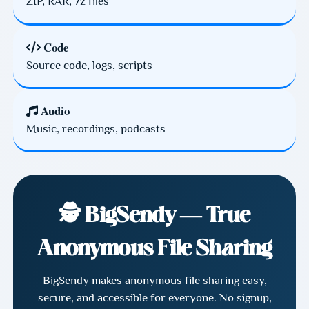
ZIP, RAR, 7z files
Code
Source code, logs, scripts
Audio
Music, recordings, podcasts
🕵️ BigSendy — True
Anonymous File Sharing
BigSendy makes anonymous file sharing easy,
secure, and accessible for everyone. No signup,