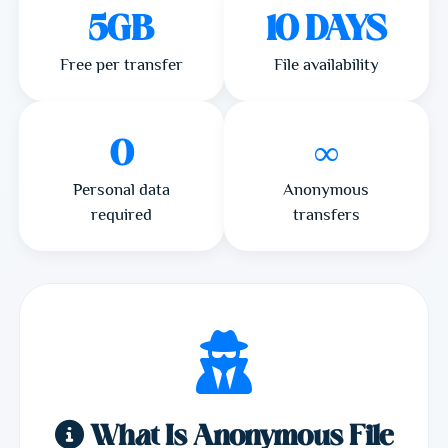
5GB
10 DAYS
Free per transfer
File availability
0
∞
Personal data
Anonymous
required
transfers
What Is Anonymous File