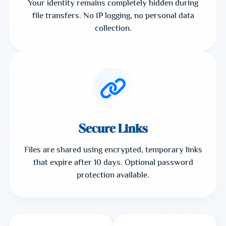
Your identity remains completely hidden during
file transfers. No IP logging, no personal data
collection.
Secure Links
Files are shared using encrypted, temporary links
that expire after 10 days. Optional password
protection available.