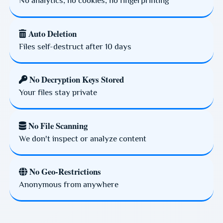
No analytics, no cookies, no fingerprinting
Auto Deletion
Files self-destruct after 10 days
No Decryption Keys Stored
Your files stay private
No File Scanning
We don't inspect or analyze content
No Geo-Restrictions
Anonymous from anywhere