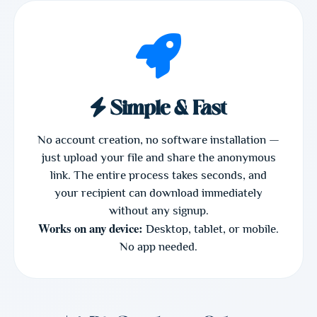
Simple & Fast
No account creation, no software installation —
just upload your file and share the anonymous
link. The entire process takes seconds, and
your recipient can download immediately
without any signup.
Works on any device:
Desktop, tablet, or mobile.
No app needed.