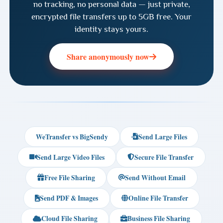
no tracking, no personal data — just private,
encrypted file transfers up to 5GB free. Your
identity stays yours.
Share anonymously now
WeTransfer vs BigSendy
Send Large Files
Send Large Video Files
Secure File Transfer
Free File Sharing
Send Without Email
Send PDF & Images
Online File Transfer
Cloud File Sharing
Business File Sharing