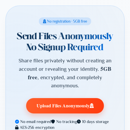
No registration · 5GB free
Send Files Anonymously
No Signup Required
Share files privately without creating an
5GB
account or revealing your identity.
free
, encrypted, and completely
anonymous.
Upload Files Anonymously
No email required
No tracking
10 days storage
AES-256 encryption