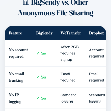
📊 BigSendy vs. Other
Anonymous File Sharing
Feature
BigSendy
WeTransfer
Dropbox
After 2GB
No account
Account
✓ Yes
requires
required
required
signup
No email
Email
Email
✓ Yes
tracking
required
required
No IP
Standard
Standard
✓ Yes
logging
logging
logging