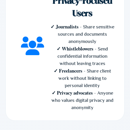
Privacy-Focused
Users
✓ Journalists
- Share sensitive
sources and documents
anonymously
✓ Whistleblowers
- Send
confidential information
without leaving traces
✓ Freelancers
- Share client
work without linking to
personal identity
✓ Privacy advocates
- Anyone
who values digital privacy and
anonymity