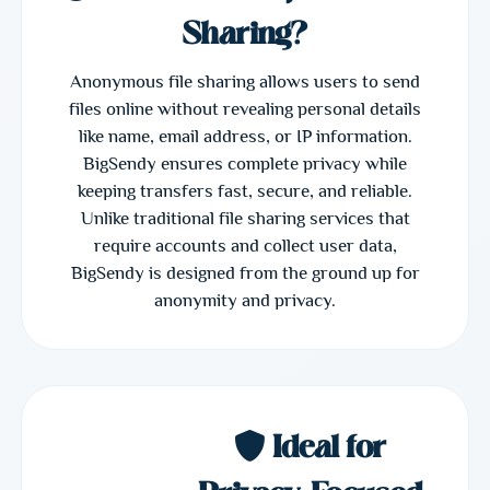
Sharing?
Anonymous file sharing allows users to send
files online without revealing personal details
like name, email address, or IP information.
BigSendy ensures complete privacy while
keeping transfers fast, secure, and reliable.
Unlike traditional file sharing services that
require accounts and collect user data,
BigSendy is designed from the ground up for
anonymity and privacy.
Ideal for