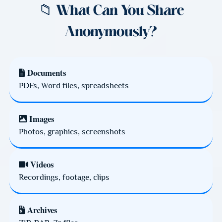
📁 What Can You Share
Anonymously?
Documents
PDFs, Word files, spreadsheets
Images
Photos, graphics, screenshots
Videos
Recordings, footage, clips
Archives