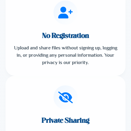
No Registration
Upload and share files without signing up, logging
in, or providing any personal information. Your
privacy is our priority.
Private Sharing