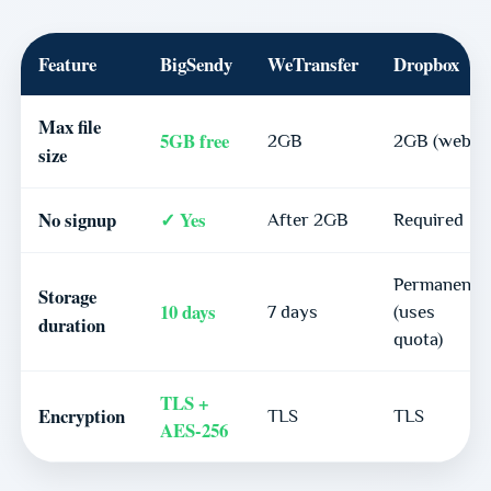
Feature
BigSendy
WeTransfer
Dropbox
Max file
5GB free
2GB
2GB (web)
size
No signup
✓ Yes
After 2GB
Required
Permanent
Storage
10 days
7 days
(uses
duration
quota)
TLS +
Encryption
TLS
TLS
AES-256