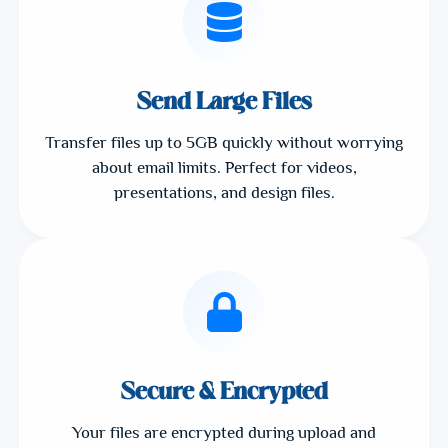
Send Large Files
Transfer files up to 5GB quickly without worrying
about email limits. Perfect for videos,
presentations, and design files.
Secure & Encrypted
Your files are encrypted during upload and