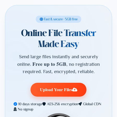
Fast & secure · 5GB free
Online File Transfer
Made Easy
Send large files instantly and securely
Free up to 5GB
online.
, no registration
required. Fast, encrypted, reliable.
Upload Your Files
10 days storage
AES-256 encryption
Global CDN
No signup