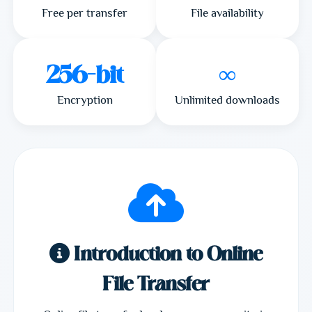
Free per transfer
File availability
256-bit
∞
Encryption
Unlimited downloads
Introduction to Online
File Transfer