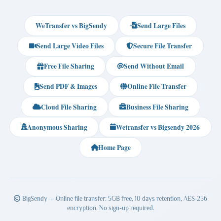
WeTransfer vs BigSendy
Send Large Files
Send Large Video Files
Secure File Transfer
Free File Sharing
Send Without Email
Send PDF & Images
Online File Transfer
Cloud File Sharing
Business File Sharing
Anonymous Sharing
Wetransfer vs Bigsendy 2026
Home Page
BigSendy — Online file transfer: 5GB free, 10 days retention, AES-256
encryption. No sign-up required.