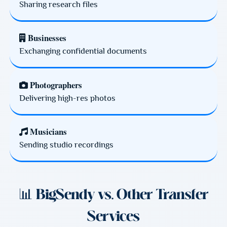
Sharing research files
Businesses
Exchanging confidential documents
Photographers
Delivering high-res photos
Musicians
Sending studio recordings
📊 BigSendy vs. Other Transfer
Services