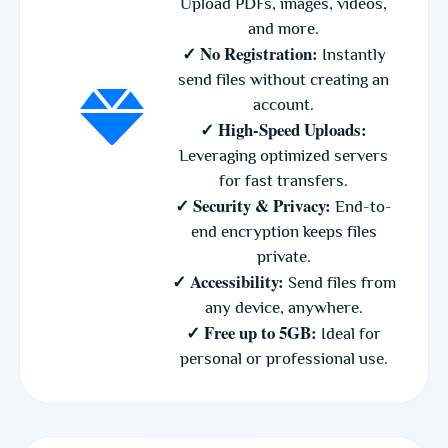
Upload PDFs, images, videos,
and more.
✓ No Registration:
Instantly
send files without creating an
account.
✓ High-Speed Uploads:
Leveraging optimized servers
for fast transfers.
✓ Security & Privacy:
End-to-
end encryption keeps files
private.
✓ Accessibility:
Send files from
any device, anywhere.
✓ Free up to 5GB:
Ideal for
personal or professional use.