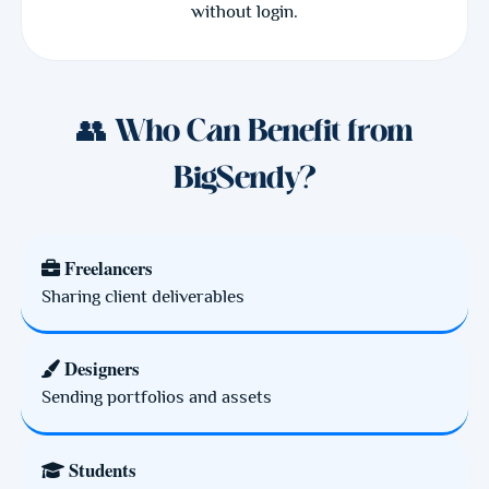
without login.
👥 Who Can Benefit from
BigSendy?
Freelancers
Sharing client deliverables
Designers
Sending portfolios and assets
Students