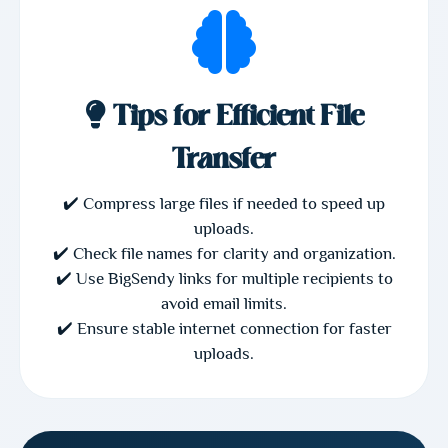
Tips for Efficient File
Transfer
✔️ Compress large files if needed to speed up
uploads.
✔️ Check file names for clarity and organization.
✔️ Use BigSendy links for multiple recipients to
avoid email limits.
✔️ Ensure stable internet connection for faster
uploads.