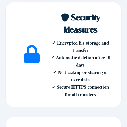
Security
Measures
✓ Encrypted file storage and
transfer
✓ Automatic deletion after 10
days
✓ No tracking or sharing of
user data
✓ Secure HTTPS connection
for all transfers