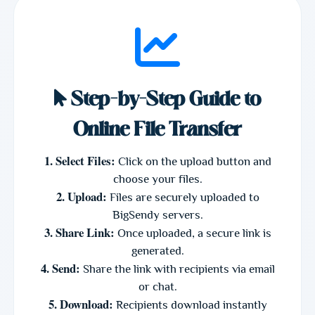
Step-by-Step Guide to
Online File Transfer
1. Select Files:
Click on the upload button and
choose your files.
2. Upload:
Files are securely uploaded to
BigSendy servers.
3. Share Link:
Once uploaded, a secure link is
generated.
4. Send:
Share the link with recipients via email
or chat.
5. Download:
Recipients download instantly