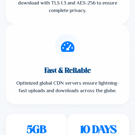
download with TLS 1.3 and AES-256 to ensure
complete privacy.
Fast & Reliable
Optimized global CDN servers ensure lightning-
fast uploads and downloads across the globe.
5GB
10 DAYS