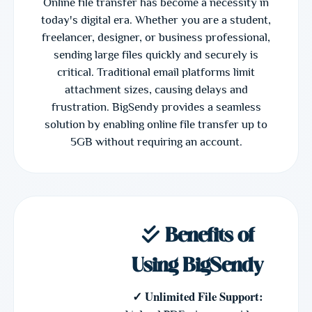
Online file transfer has become a necessity in
today's digital era. Whether you are a student,
freelancer, designer, or business professional,
sending large files quickly and securely is
critical. Traditional email platforms limit
attachment sizes, causing delays and
frustration. BigSendy provides a seamless
solution by enabling online file transfer up to
5GB without requiring an account.
Benefits of
Using BigSendy
✓ Unlimited File Support: