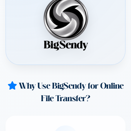
Why Use BigSendy for Online
File Transfer?