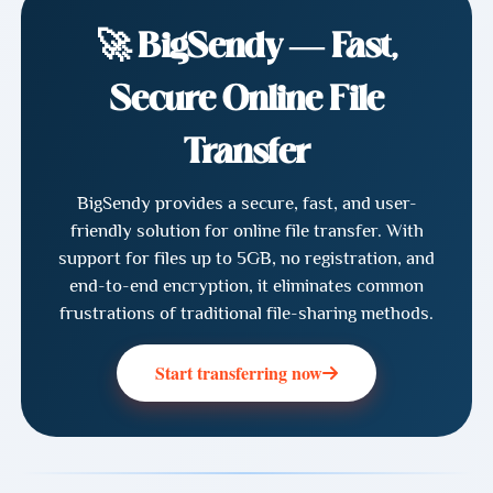
🚀 BigSendy — Fast,
Secure Online File
Transfer
BigSendy provides a secure, fast, and user-
friendly solution for online file transfer. With
support for files up to 5GB, no registration, and
end-to-end encryption, it eliminates common
frustrations of traditional file-sharing methods.
Start transferring now