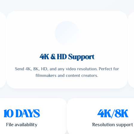
4K & HD Support
Send 4K, 8K, HD, and any video resolution. Perfect for
filmmakers and content creators.
10 DAYS
4K/8K
File availability
Resolution support