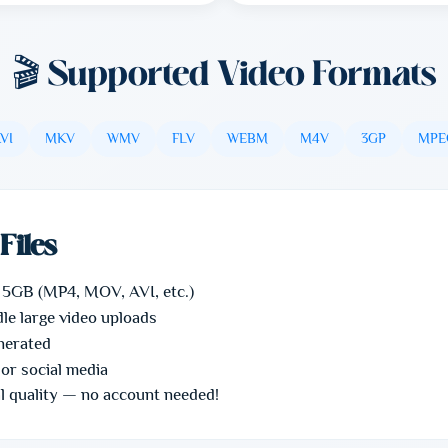
🎬 Supported Video Formats
VI
MKV
WMV
FLV
WEBM
M4V
3GP
MPE
Files
 5GB (MP4, MOV, AVI, etc.)
e large video uploads
nerated
 or social media
l quality — no account needed!