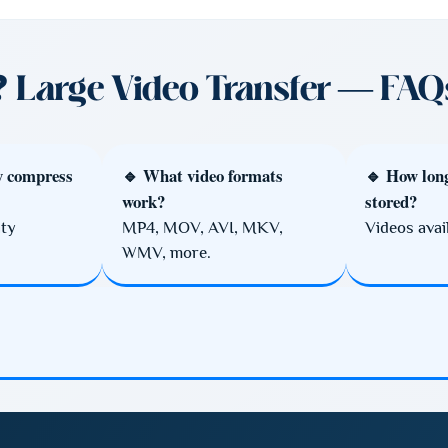
❓ Large Video Transfer — FAQ
y compress
🔹 What video formats
🔹 How long
work?
stored?
ity
MP4, MOV, AVI, MKV,
Videos avail
WMV, more.