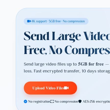
4K support · 5GB free · No compression
Send Large Video
Free, No Compres
5GB for free
Send large video files up to
— 
loss. Fast encrypted transfer, 10 days stora
Upload Video Files
No registration
No compression
AES-256 encrypti