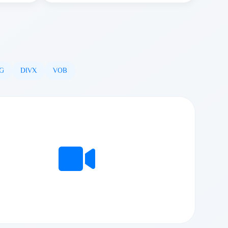
G
DIVX
VOB