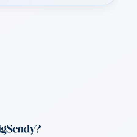
BigSendy?