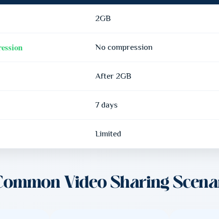
2GB
ession
No compression
After 2GB
7 days
Limited
Common Video Sharing Scena