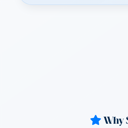
Why S