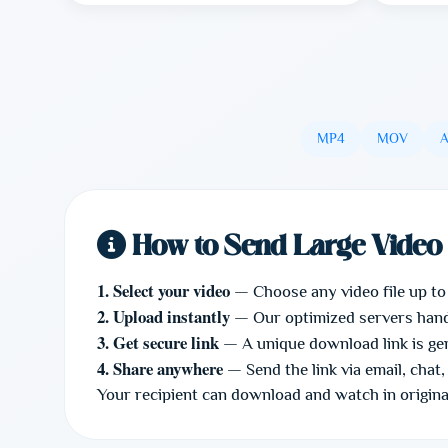
MP4
MOV
A
How to Send Large Video 
1. Select your video
— Choose any video file up to
2. Upload instantly
— Our optimized servers handl
3. Get secure link
— A unique download link is ge
4. Share anywhere
— Send the link via email, chat,
Your recipient can download and watch in origina