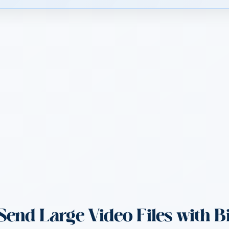
end Large Video Files with 