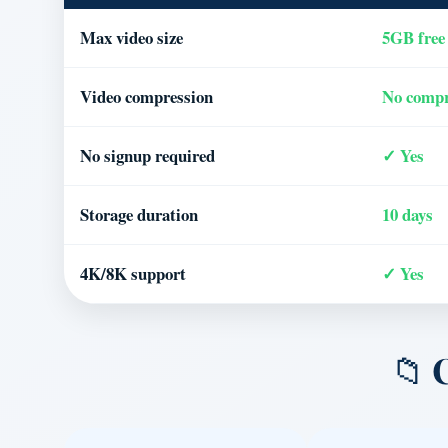
Max video size
5GB free
Video compression
No compr
No signup required
✓ Yes
Storage duration
10 days
4K/8K support
✓ Yes
📁 