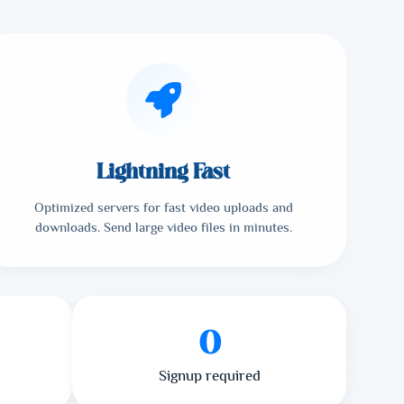
Lightning Fast
Optimized servers for fast video uploads and
downloads. Send large video files in minutes.
0
Signup required