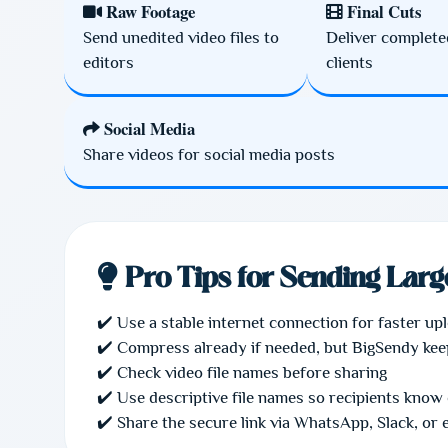
Raw Footage
Final Cuts
Send unedited video files to
Deliver complete
editors
clients
Social Media
Share videos for social media posts
Pro Tips for Sending Larg
✔️ Use a stable internet connection for faster up
✔️ Compress already if needed, but BigSendy keep
✔️ Check video file names before sharing
✔️ Use descriptive file names so recipients know
✔️ Share the secure link via WhatsApp, Slack, or 