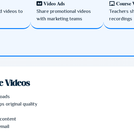
Video Ads
Course 
d videos to
Share promotional videos
Teachers sh
with marketing teams
recordings
e Videos
loads
s original quality
 content
email