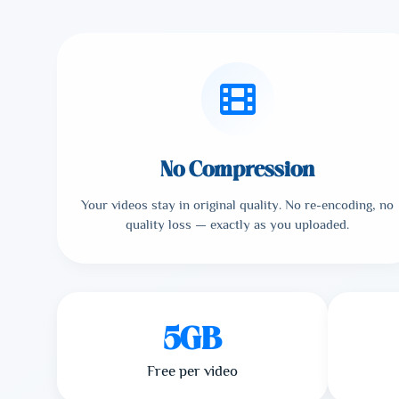
No Compression
Your videos stay in original quality. No re-encoding, no
quality loss — exactly as you uploaded.
5GB
Free per video