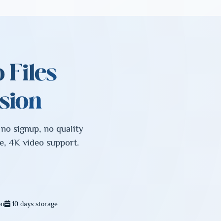
 Files
sion
no signup, no quality
ge, 4K video support.
on
10 days storage