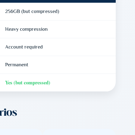
256GB (but compressed)
Heavy compression
Account required
Permanent
Yes (but compressed)
rios