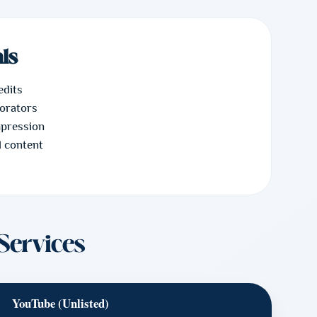
ls
edits
borators
mpression
 content
Services
YouTube (Unlisted)