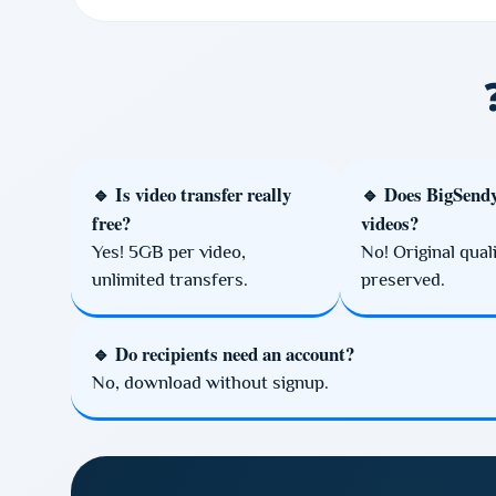
🔹 Is video transfer really
🔹 Does BigSend
free?
videos?
Yes! 5GB per video,
No! Original qual
unlimited transfers.
preserved.
🔹 Do recipients need an account?
No, download without signup.