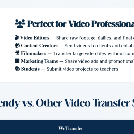
Perfect for Video Professiona
🎬 Video Editors
— Share raw footage, dailies, and final 
📹 Content Creators
— Send videos to clients and colla
🎥 Filmmakers
— Transfer large video files without co
🏢 Marketing Teams
— Share video ads and promotional
📚 Students
— Submit video projects to teachers
endy vs. Other Video Transfer 
WeTransfer