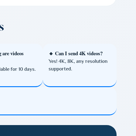
s
 are videos
🔹 Can I send 4K videos?
Yes! 4K, 8K, any resolution
supported.
able for 10 days.