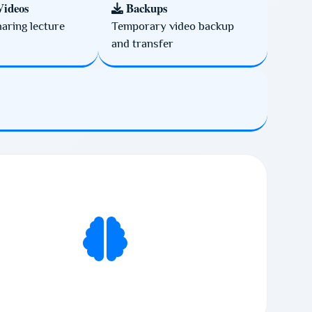
Videos
Backups
aring lecture
Temporary video backup
and transfer