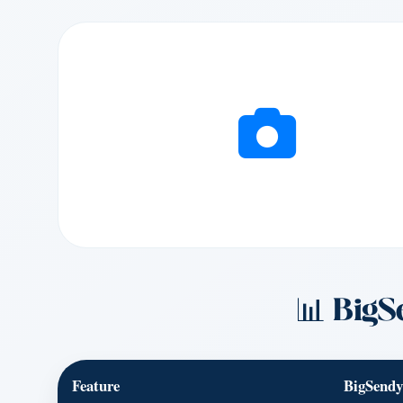
📊 BigS
Feature
BigSendy