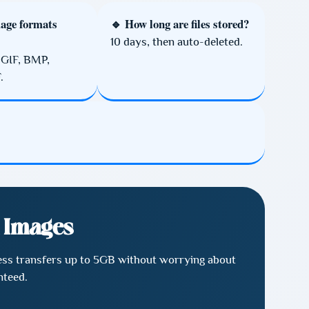
age formats
🔹 How long are files stored?
10 days, then auto-deleted.
 GIF, BMP,
.
& Images
mless transfers up to 5GB without worrying about
nteed.