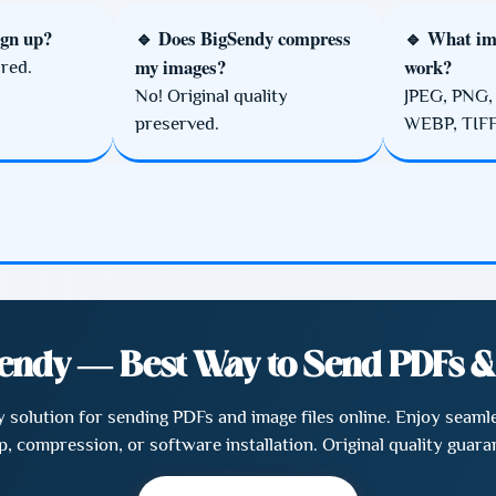
ign up?
🔹 Does BigSendy compress
🔹 What im
my images?
work?
red.
No! Original quality
JPEG, PNG,
preserved.
WEBP, TIFF
endy — Best Way to Send PDFs 
ly solution for sending PDFs and image files online. Enjoy sea
p, compression, or software installation. Original quality guara