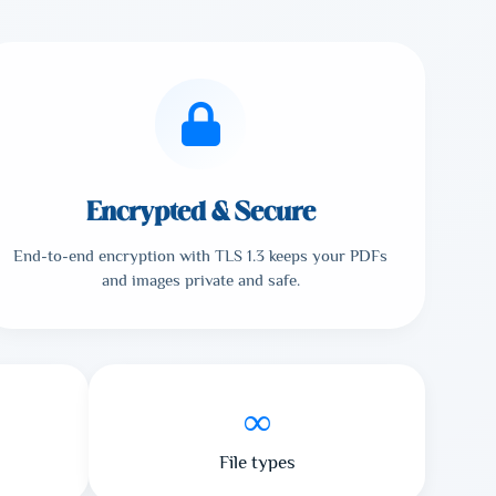
Encrypted & Secure
End-to-end encryption with TLS 1.3 keeps your PDFs
and images private and safe.
∞
File types