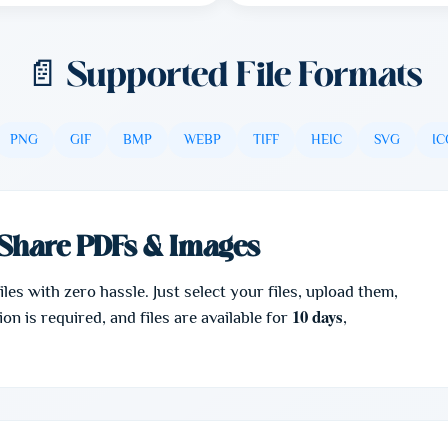
📄 Supported File Formats
PNG
GIF
BMP
WEBP
TIFF
HEIC
SVG
IC
Share PDFs & Images
es with zero hassle. Just select your files, upload them,
10 days
on is required, and files are available for
,