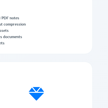
d PDF notes
ut compression
assets
ss documents
ets