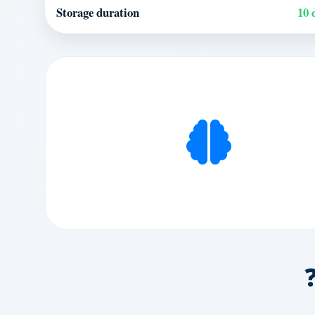
Storage duration
10 