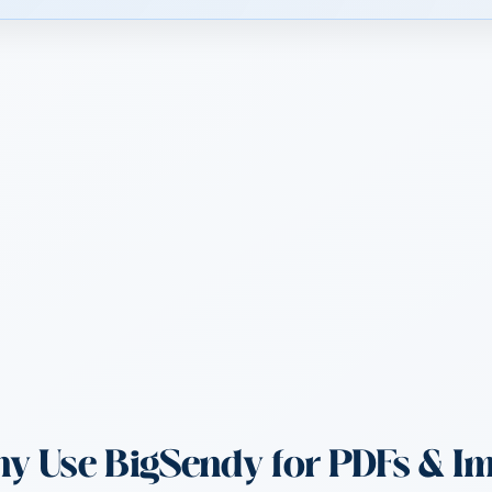
 Use BigSendy for PDFs & I