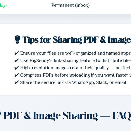
days
Permanent (inbox)
Tips for Sharing PDF & Image
✔️ Ensure your files are well-organized and named appr
✔️ Use BigSendy's link-sharing feature to distribute fil
✔️ High-resolution images retain their quality — perfect
✔️ Compress PDFs before uploading if you want faster 
✔️ Share the secure link via WhatsApp, Slack, or email
❓ PDF & Image Sharing — FAQ