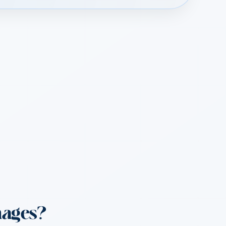
mages?