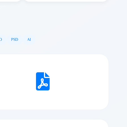
O
PSD
AI