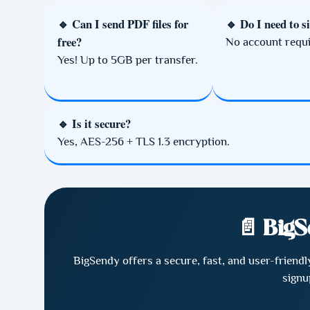
🔹 Can I send PDF files for
🔹 Do I need to s
free?
No account requi
Yes! Up to 5GB per transfer.
🔹 Is it secure?
Yes, AES-256 + TLS 1.3 encryption.
📄 BigS
BigSendy offers a secure, fast, and user-friend
signu