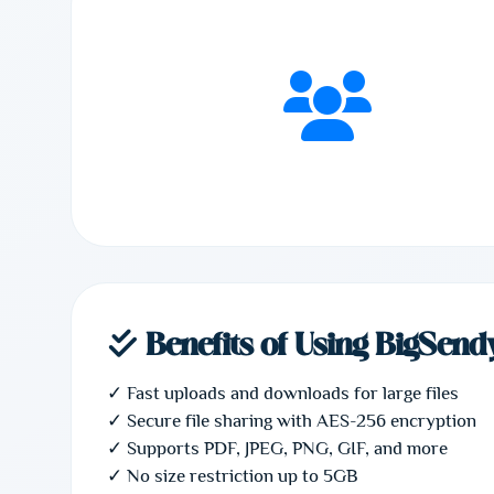
Benefits of Using BigSend
✓ Fast uploads and downloads for large files
✓ Secure file sharing with AES-256 encryption
✓ Supports PDF, JPEG, PNG, GIF, and more
✓ No size restriction up to 5GB