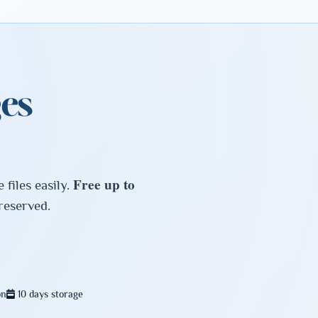
es
Free up to
files easily.
preserved.
on
10 days storage