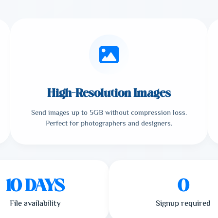
High-Resolution Images
Send images up to 5GB without compression loss.
Perfect for photographers and designers.
10 DAYS
0
File availability
Signup required