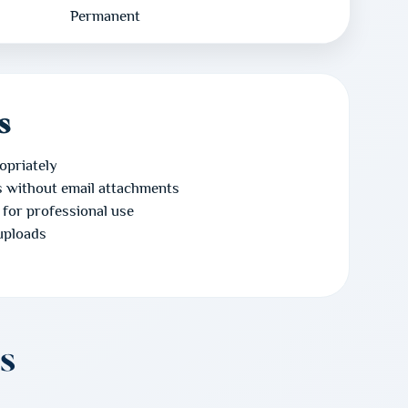
Permanent
s
opriately
es without email attachments
 for professional use
uploads
s