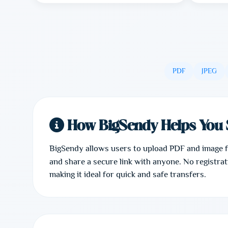
PDF
JPEG
How BigSendy Helps You 
BigSendy allows users to upload PDF and image fil
and share a secure link with anyone. No registrati
making it ideal for quick and safe transfers.