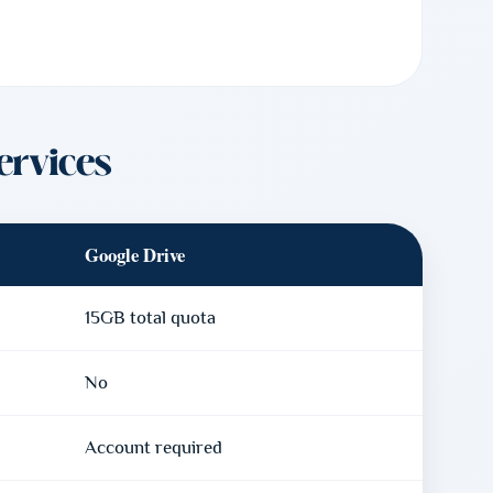
ervices
Google Drive
15GB total quota
No
Account required