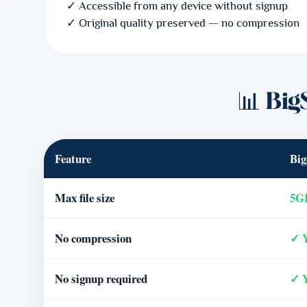
✓ Accessible from any device without signup
✓ Original quality preserved — no compression
📊 Big
Feature
Big
Max file size
5GB
No compression
✓ 
No signup required
✓ 