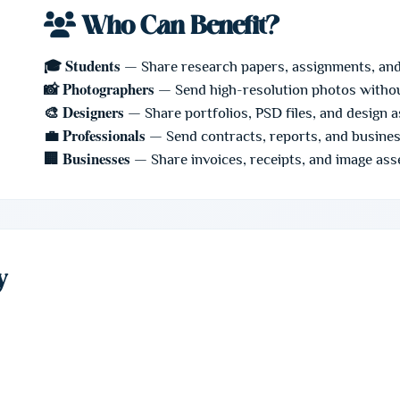
Who Can Benefit?
🎓 Students
— Share research papers, assignments, an
📸 Photographers
— Send high-resolution photos witho
🎨 Designers
— Share portfolios, PSD files, and design 
💼 Professionals
— Send contracts, reports, and busine
🏢 Businesses
— Share invoices, receipts, and image ass
y