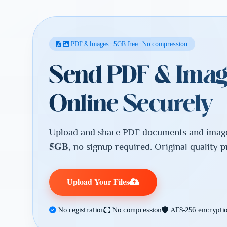
PDF & Images · 5GB free · No compression
Send PDF & Imag
Online Securely
Upload and share PDF documents and image 
5GB
, no signup required. Original quality 
Upload Your Files
No registration
No compression
AES-256 encrypti