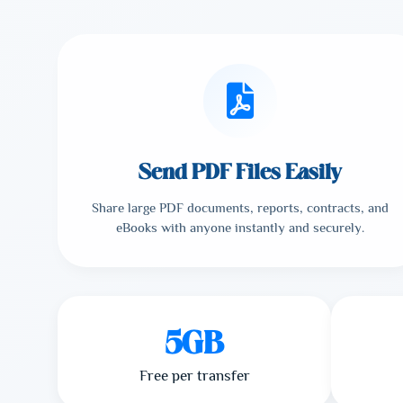
Send PDF Files Easily
Share large PDF documents, reports, contracts, and
eBooks with anyone instantly and securely.
5GB
Free per transfer