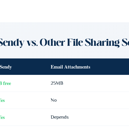
Sendy vs. Other File Sharing S
Sendy
Email Attachments
 free
25MB
Yes
No
Yes
Depends