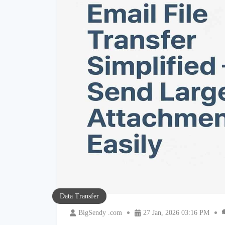
Data Transfer
BigSendy .com
27 Jan, 2026 03:16 PM