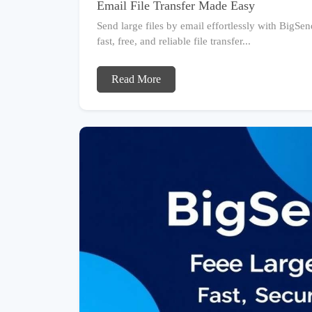
Email File Transfer Made Easy
Send large files by email effortlessly with BigSen
fast, free, and reliable file transfer...
Read More