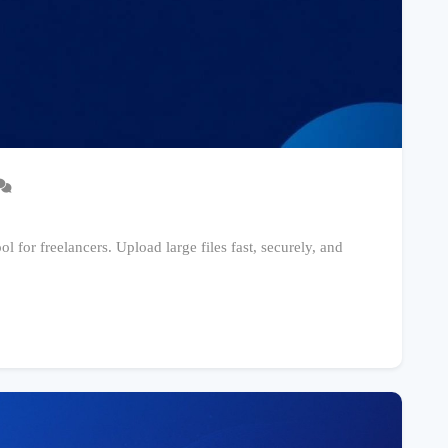
l for freelancers. Upload large files fast, securely, and