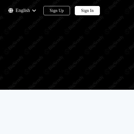
English
Sign Up
Sign In