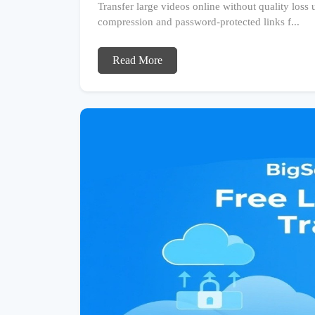
Transfer large videos online without quality loss
compression and password-protected links f...
Read More