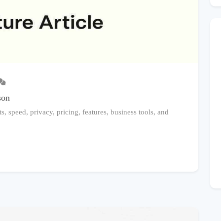
son
, speed, privacy, pricing, features, business tools, and