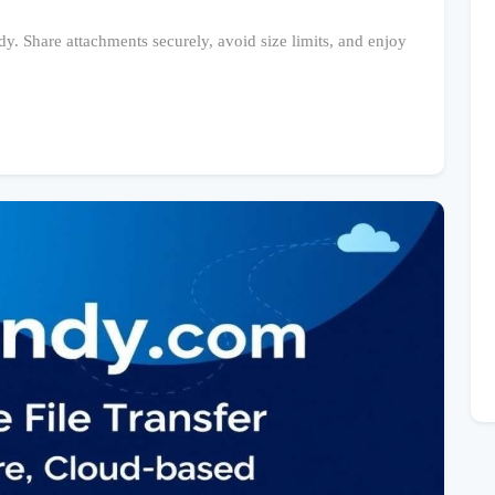
dy. Share attachments securely, avoid size limits, and enjoy