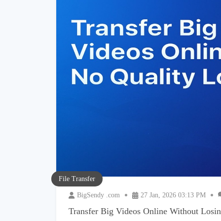
File Transfer
BigSendy .com
27 Jan, 2026 03:13 PM
Transfer Big Videos Online Without Losin