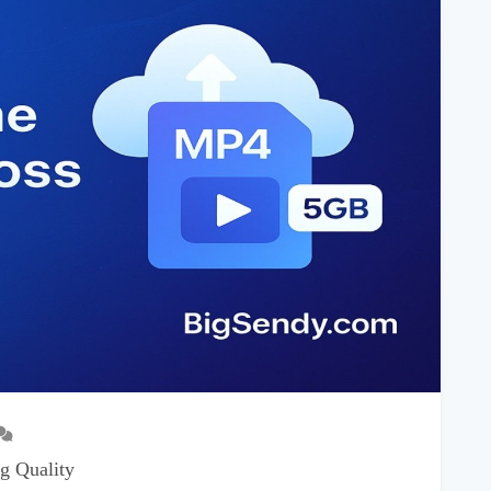
g Quality