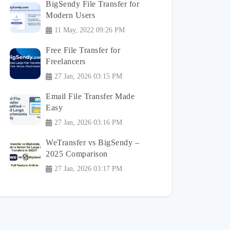
BigSendy File Transfer for
Modern Users
11 May, 2022 09:26 PM
Free File Transfer for
Freelancers
27 Jan, 2026 03:15 PM
Email File Transfer Made
Easy
27 Jan, 2026 03:16 PM
WeTransfer vs BigSendy –
2025 Comparison
27 Jan, 2026 03:17 PM