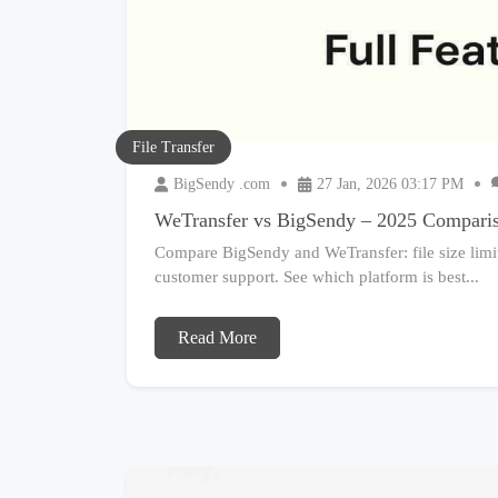
File Transfer
BigSendy .com
27 Jan, 2026 03:17 PM
WeTransfer vs BigSendy – 2025 Compari
Compare BigSendy and WeTransfer: file size limits
customer support. See which platform is best...
Read More