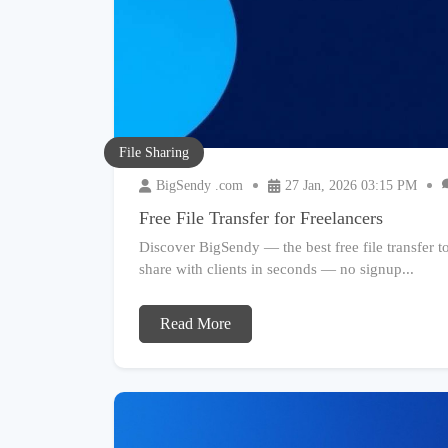
File Sharing
BigSendy .com
27 Jan, 2026 03:15 PM
Free File Transfer for Freelancers
Discover BigSendy — the best free file transfer too
share with clients in seconds — no signup...
Read More