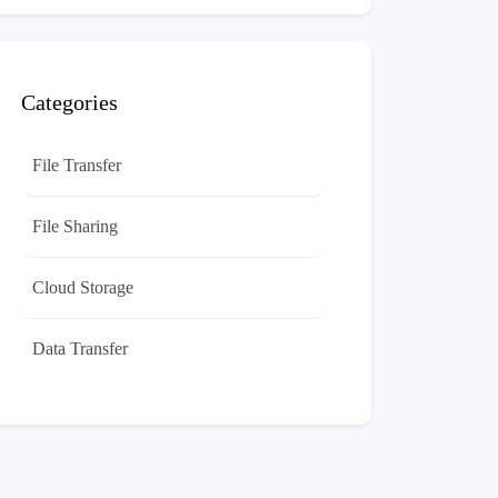
Categories
File Transfer
File Sharing
Cloud Storage
Data Transfer