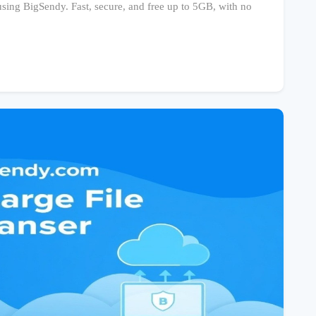
 using BigSendy. Fast, secure, and free up to 5GB, with no