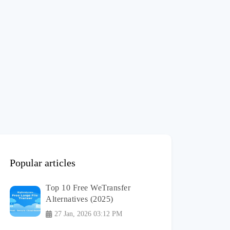
Popular articles
Top 10 Free WeTransfer
Alternatives (2025)
27 Jan, 2026 03:12 PM